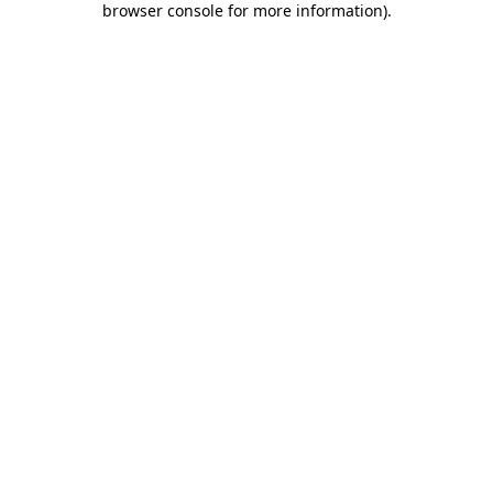
browser console for more information)
.