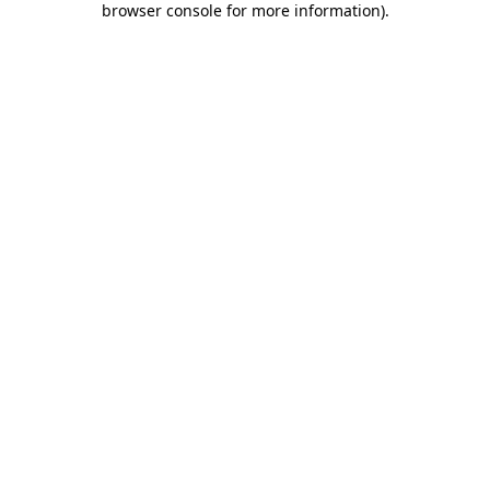
browser console for more information)
.