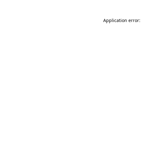
Application error