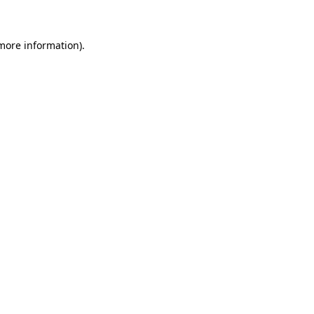
 more information)
.