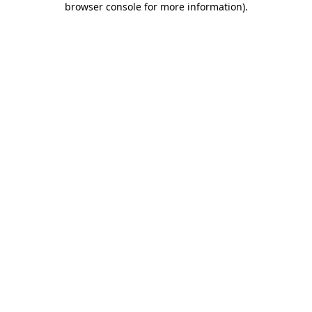
browser console for more information)
.