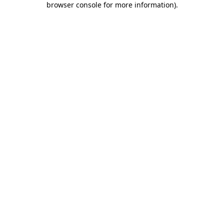
browser console for more information)
.