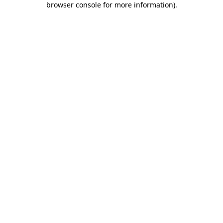
browser console for more information)
.