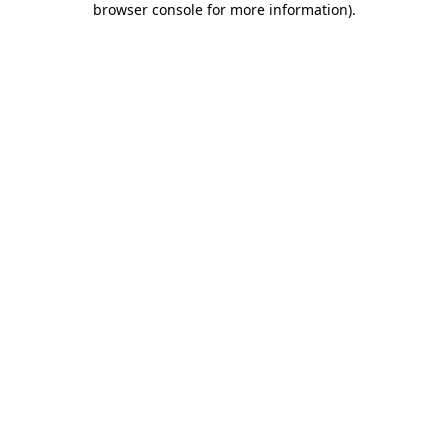
browser console for more information)
.