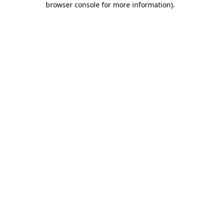
browser console for more information)
.