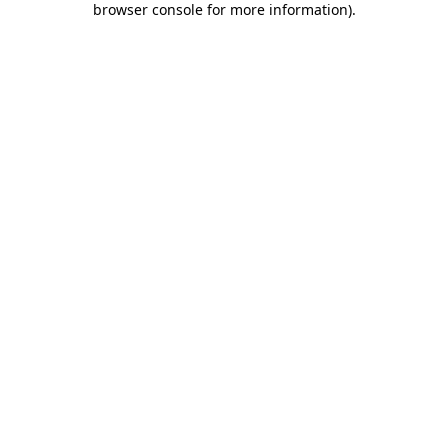
browser console for more information)
.