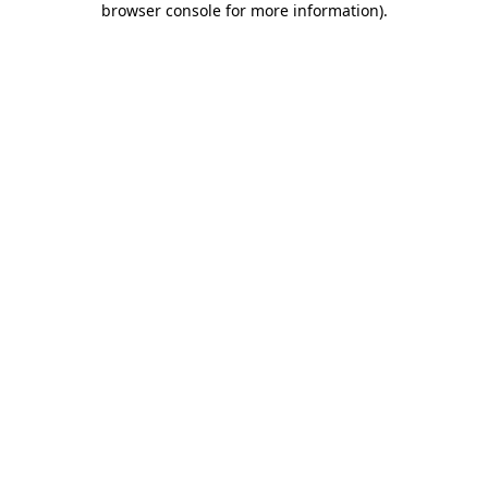
browser console for more information)
.