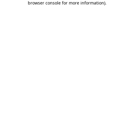
browser console for more information)
.