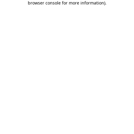
browser console for more information)
.