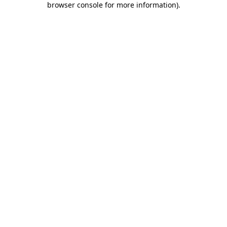
browser console for more information)
.