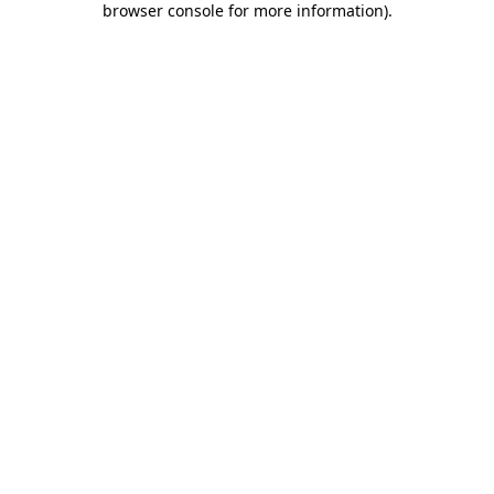
browser console for more information)
.