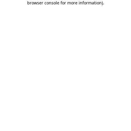
browser console for more information)
.