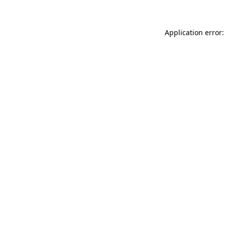
Application error