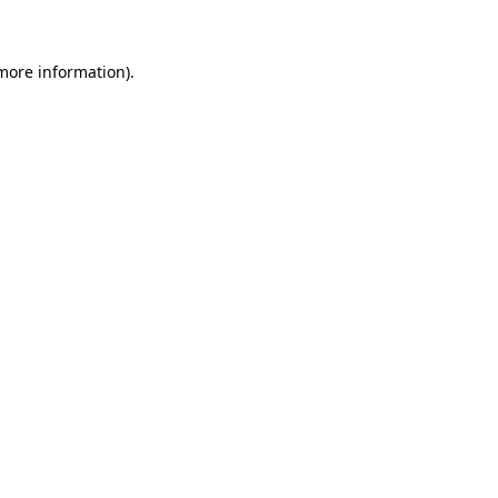
 more information)
.