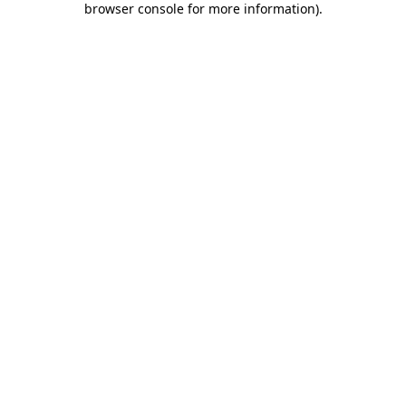
browser console for more information)
.