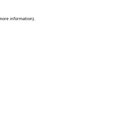
 more information)
.