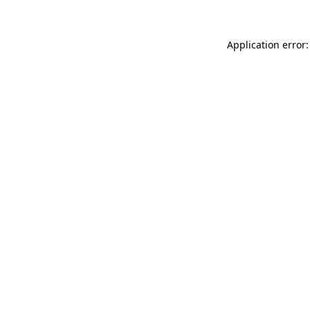
Application error