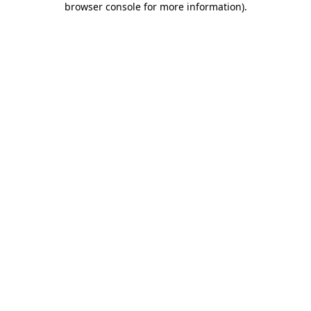
browser console for more information)
.