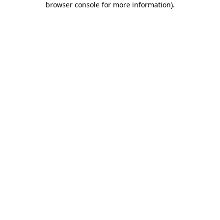
browser console for more information)
.