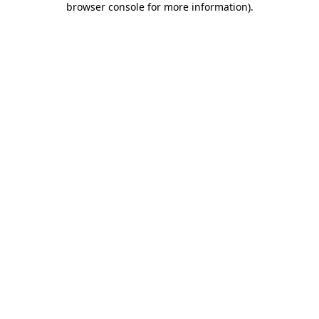
browser console for more information)
.