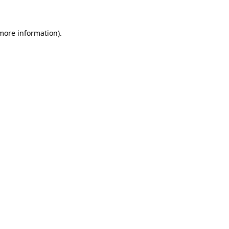
 more information)
.