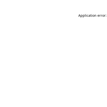
Application error