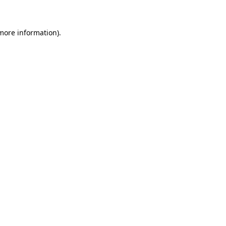
 more information)
.