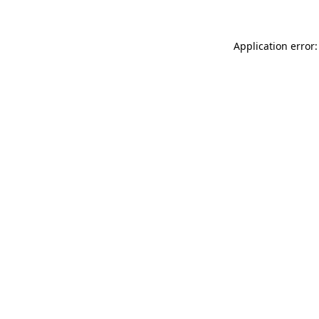
Application error