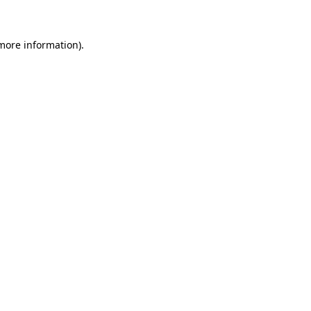
 more information)
.