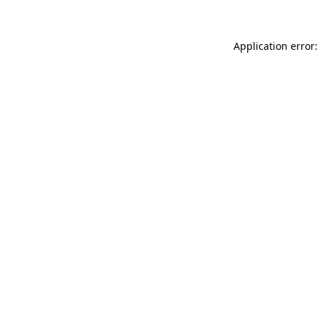
Application error