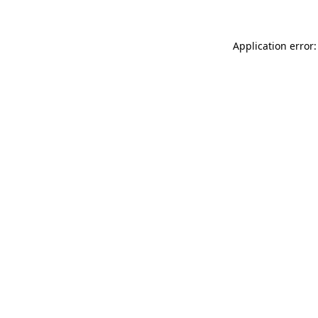
Application error