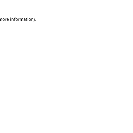
 more information)
.