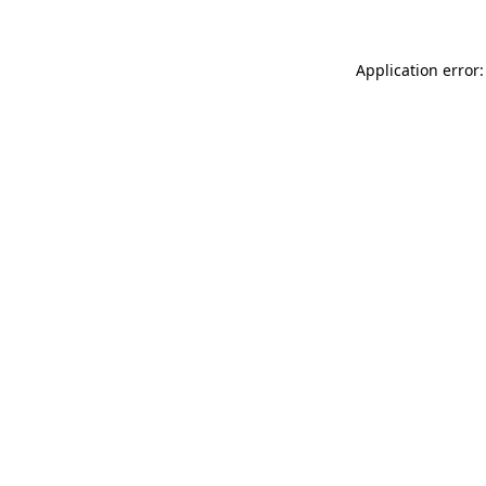
Application error