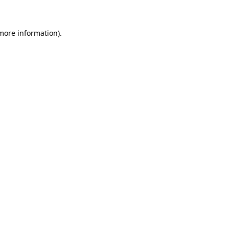
 more information)
.