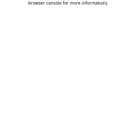
browser console for more information)
.