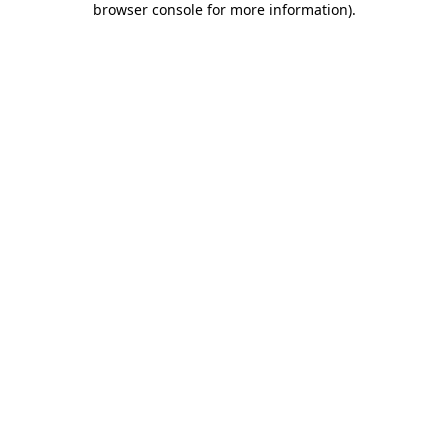
browser console for more information)
.