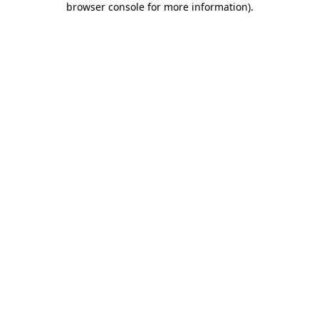
browser console for more information)
.