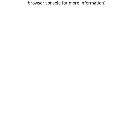
browser console for more information)
.