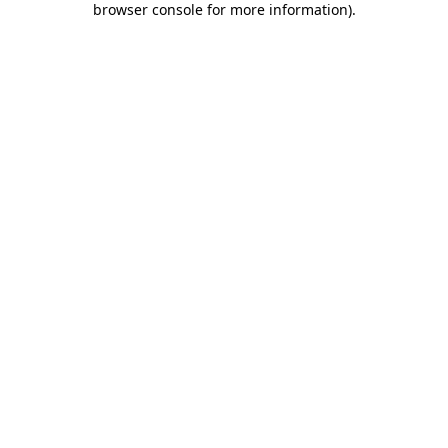
browser console for more information)
.