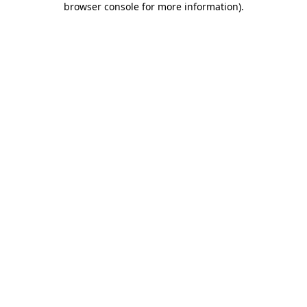
browser console for more information)
.