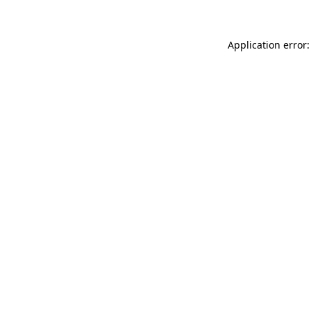
Application error