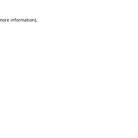
 more information)
.