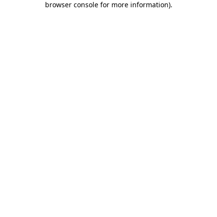
browser console for more information)
.