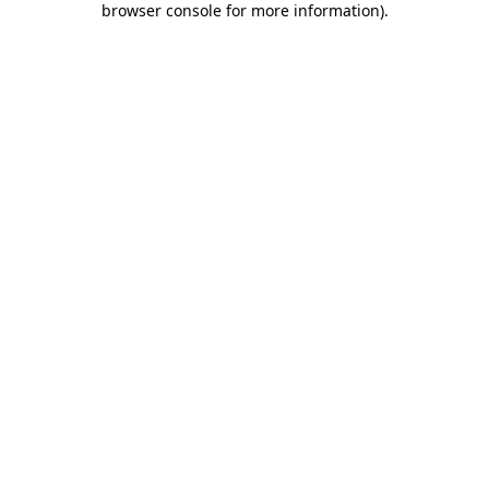
browser console for more information)
.