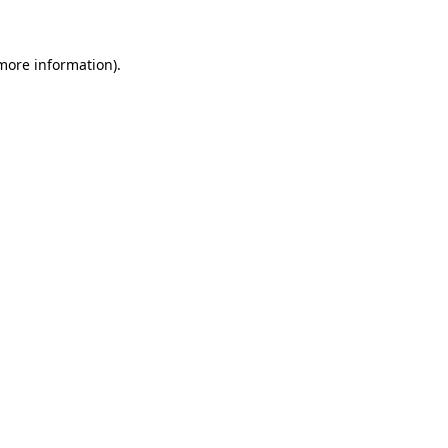
 more information)
.