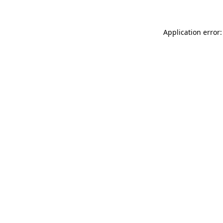
Application error