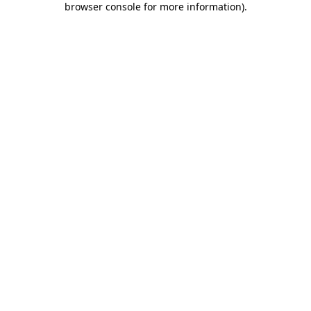
browser console for more information)
.