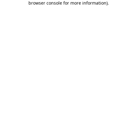
browser console for more information)
.