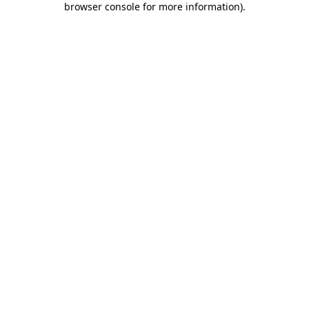
browser console for more information)
.