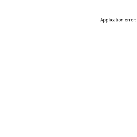
Application error