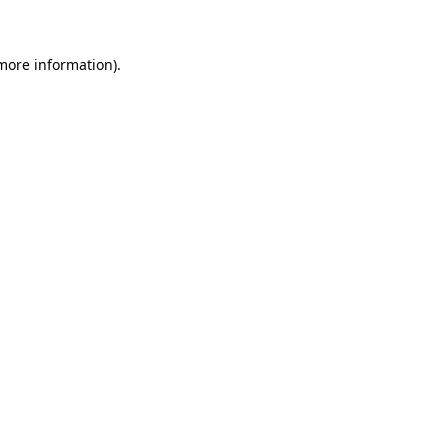
 more information)
.