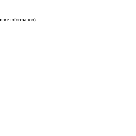
 more information)
.