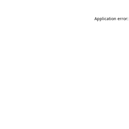
Application error