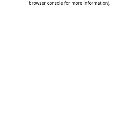
browser console for more information)
.