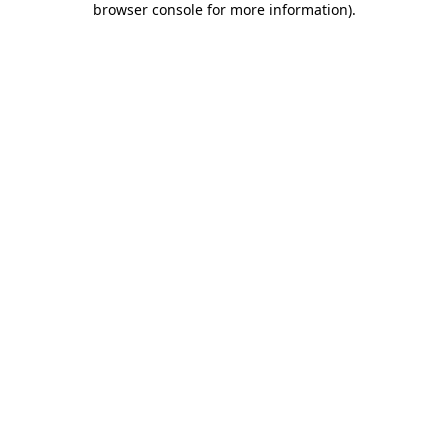
browser console for more information)
.