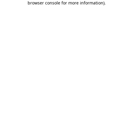
browser console for more information)
.