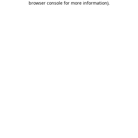
browser console for more information)
.