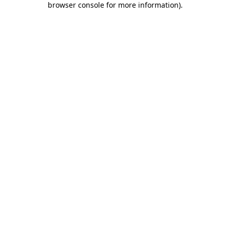
browser console for more information)
.