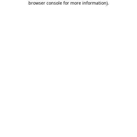
browser console for more information)
.