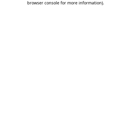
browser console for more information)
.