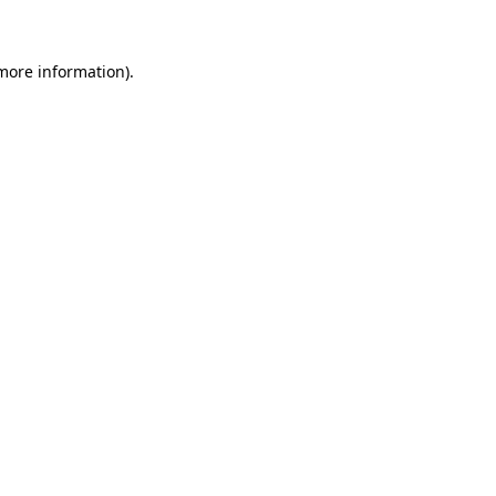
 more information)
.