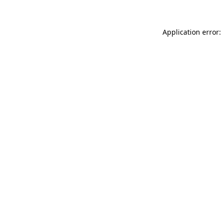
Application error