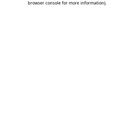
browser console for more information)
.